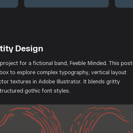
tity Design
project for a fictional band, Feeble Minded. This post
box to explore complex typography, vertical layout
tor textures in Adobe Illustrator. It blends gritty
structured gothic font styles.