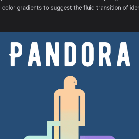
 color gradients to suggest the fluid transition of ide