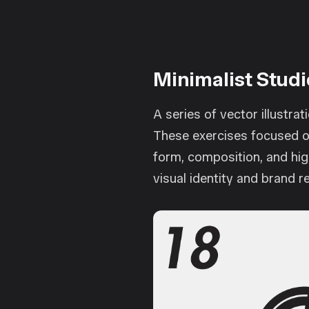
Minimalist Studi
A series of vector illustra
These exercises focused on
form, composition, and hig
visual identity and brand r