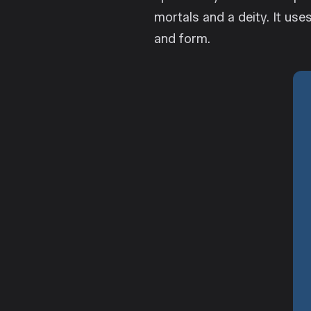
mortals and a deity. It uses
and form.