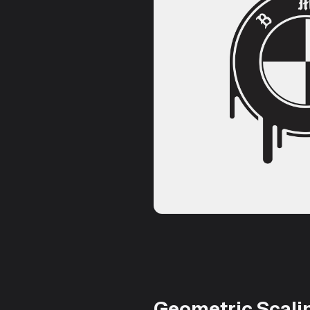
Geometric Scali