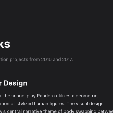
ks
ration projects from 2016 and 2017.
r Design
r the school play Pandora utilizes a geometric,
tion of stylized human figures. The visual design
play's central narrative theme of body swapping betwe