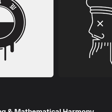
ng & Mathematical Harmony