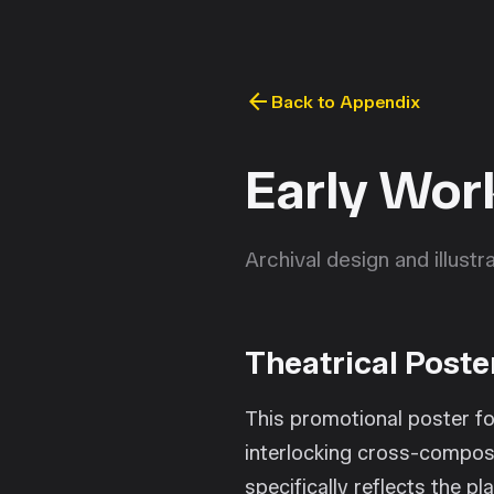
arrow_back
Back to Appendix
Early Wor
Archival design and illust
Theatrical Poste
This promotional poster fo
interlocking cross-composi
specifically reflects the 