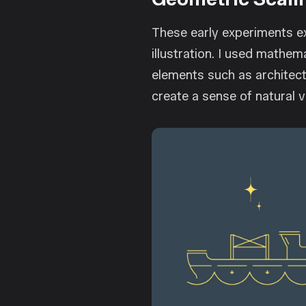
These early experiments ex
illustration. I used mathem
elements such as architect
create a sense of natural 