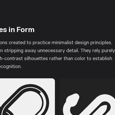
es in Form
tions created to practice minimalist design principles.
 stripping away unnecessary detail. They rely purel
h-contrast silhouettes rather than color to establish
ecognition.