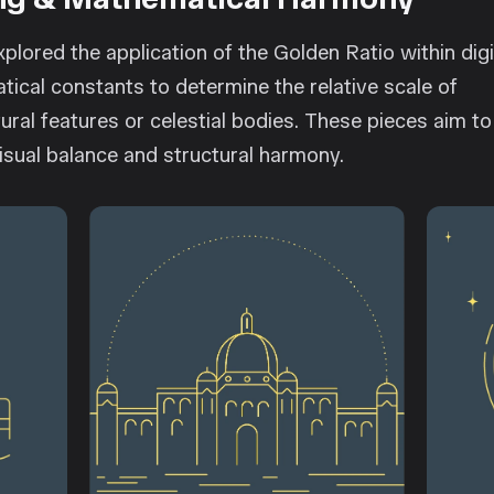
plored the application of the Golden Ratio within digi
atical constants to determine the relative scale of
ural features or celestial bodies. These pieces aim to
visual balance and structural harmony.