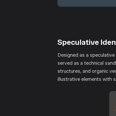
Speculative Iden
Designed as a speculative 
served as a technical sand
structures, and organic vec
illustrative elements with 